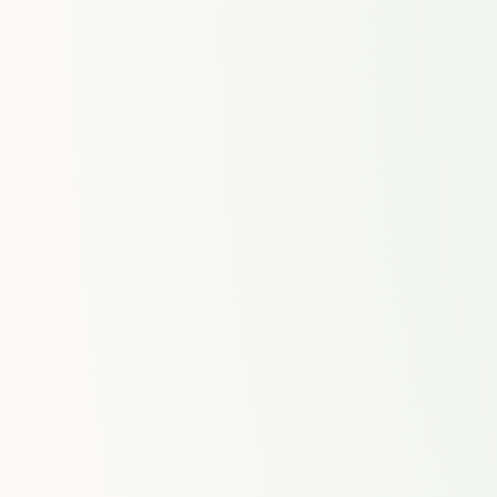
ences
Time Tracking