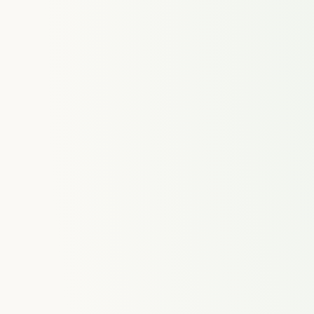
ences
Time Tracking