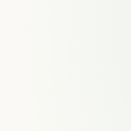
ences
Time Tracking